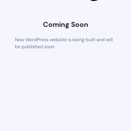
Coming Soon
New WordPress website is being built and will
be published soon