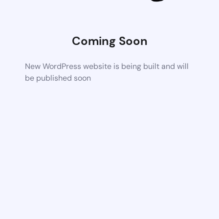
Coming Soon
New WordPress website is being built and will
be published soon