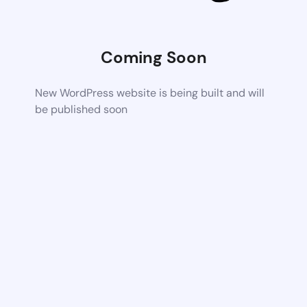
Coming Soon
New WordPress website is being built and will
be published soon