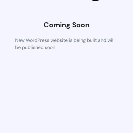
Coming Soon
New WordPress website is being built and will
be published soon