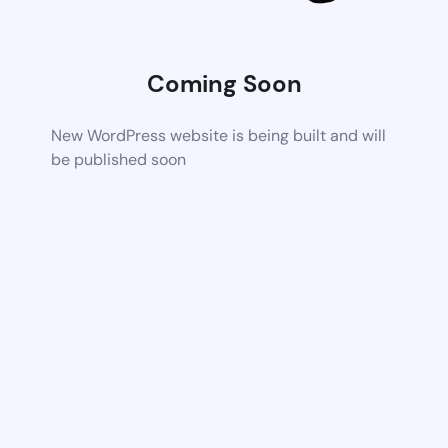
Coming Soon
New WordPress website is being built and will
be published soon