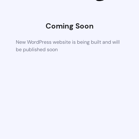
Coming Soon
New WordPress website is being built and will
be published soon