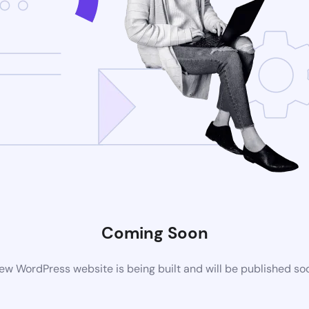
Coming Soon
ew WordPress website is being built and will be published so