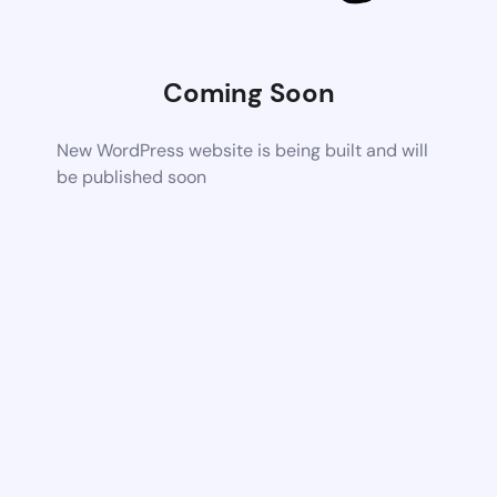
Coming Soon
New WordPress website is being built and will
be published soon