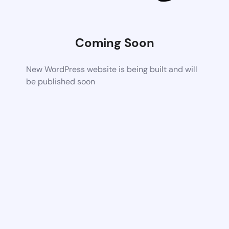
Coming Soon
New WordPress website is being built and will
be published soon