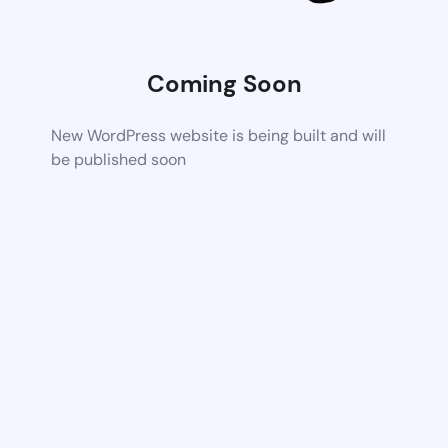
Coming Soon
New WordPress website is being built and will
be published soon