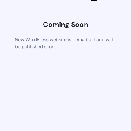
Coming Soon
New WordPress website is being built and will
be published soon