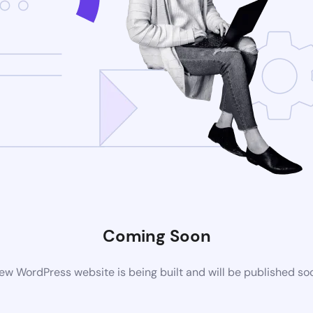
Coming Soon
ew WordPress website is being built and will be published so