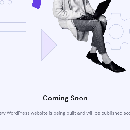
Coming Soon
ew WordPress website is being built and will be published so