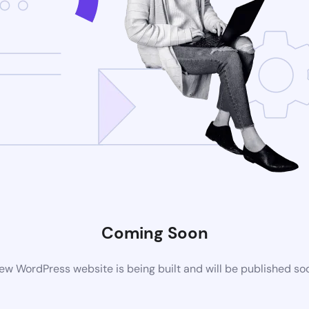
Coming Soon
ew WordPress website is being built and will be published so