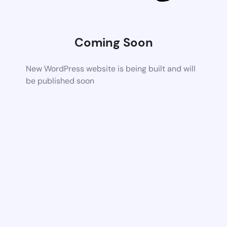
Coming Soon
New WordPress website is being built and will
be published soon