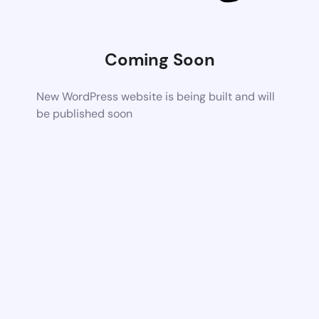
Coming Soon
New WordPress website is being built and will
be published soon