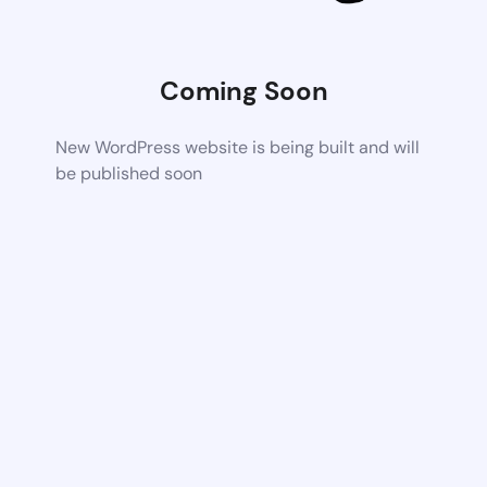
Coming Soon
New WordPress website is being built and will
be published soon