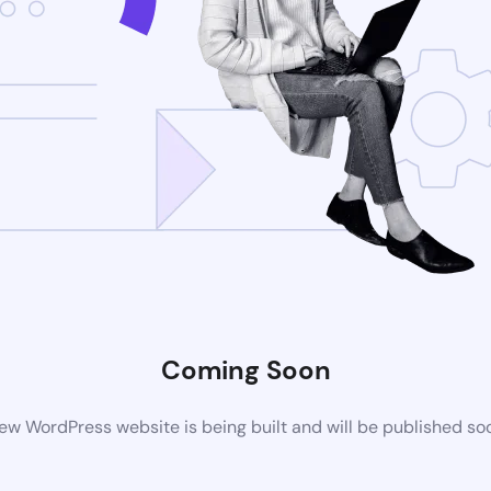
Coming Soon
ew WordPress website is being built and will be published so