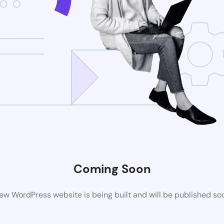
Coming Soon
ew WordPress website is being built and will be published so