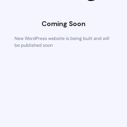
Coming Soon
New WordPress website is being built and will
be published soon