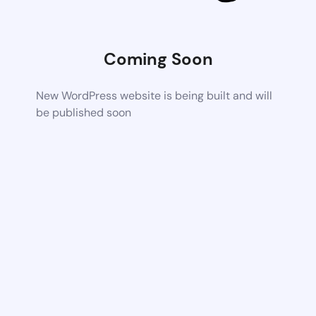
Coming Soon
New WordPress website is being built and will
be published soon