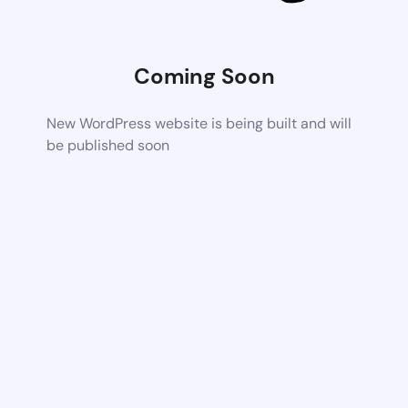
Coming Soon
New WordPress website is being built and will
be published soon