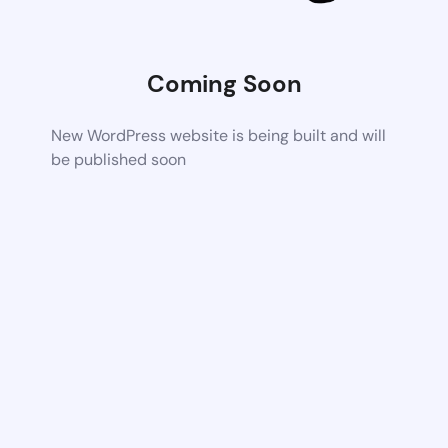
Coming Soon
New WordPress website is being built and will
be published soon