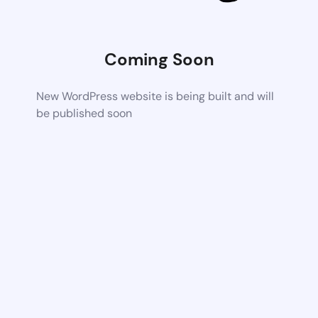
Coming Soon
New WordPress website is being built and will
be published soon