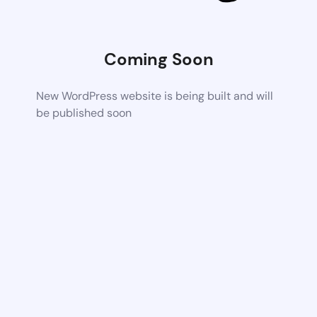
Coming Soon
New WordPress website is being built and will
be published soon