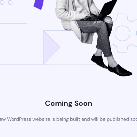
Coming Soon
ew WordPress website is being built and will be published so