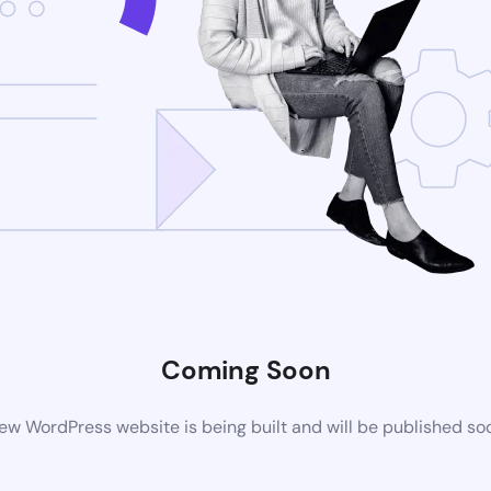
Coming Soon
ew WordPress website is being built and will be published so