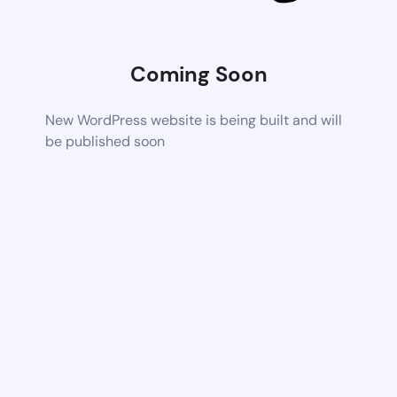
Coming Soon
New WordPress website is being built and will
be published soon