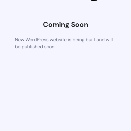
Coming Soon
New WordPress website is being built and will
be published soon