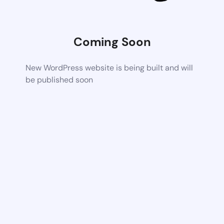
Coming Soon
New WordPress website is being built and will
be published soon