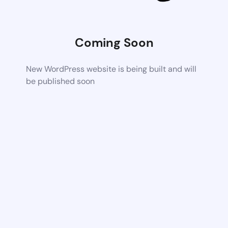
Coming Soon
New WordPress website is being built and will
be published soon