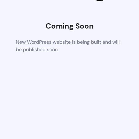
Coming Soon
New WordPress website is being built and will
be published soon