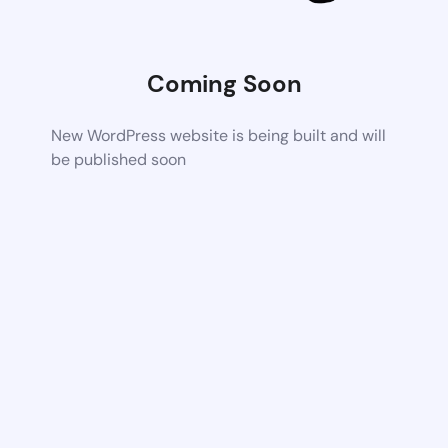
Coming Soon
New WordPress website is being built and will
be published soon