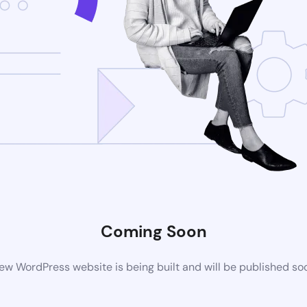
Coming Soon
ew WordPress website is being built and will be published so